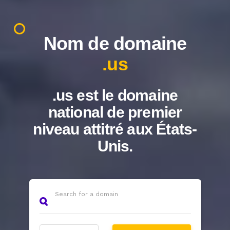
Nom de domaine
.us
.us est le domaine
national de premier
niveau attitré aux États-
Unis.
Search for a domain