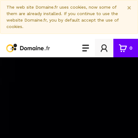
×
The web site Domaine.fr uses cookies, now some of
them are already installed. If you continue to use the
website Domaine.fr, you by default accept the use of
cookies.
0