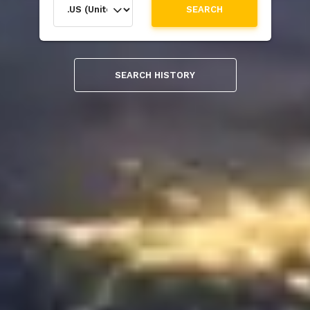
SEARCH
SEARCH HISTORY