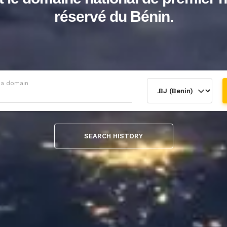
réservé du Bénin.
 a domain
SEARCH HISTORY