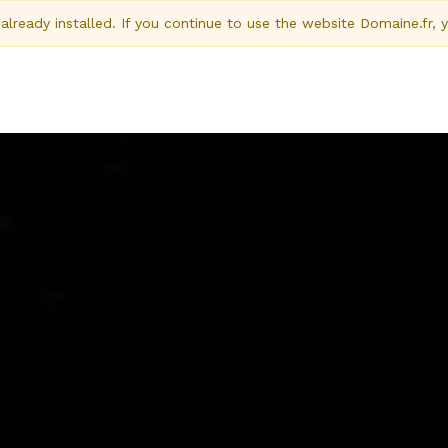
ready installed. If you continue to use the website Domaine.fr, 