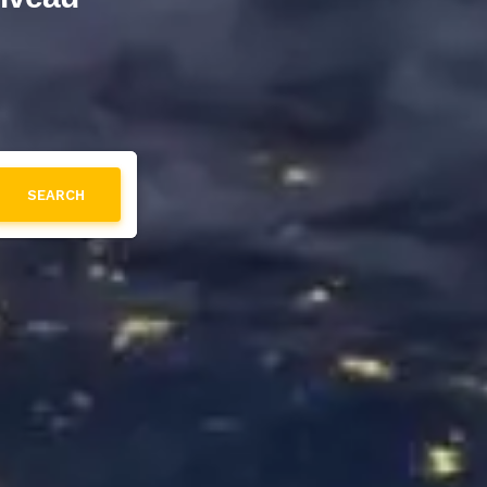
SEARCH