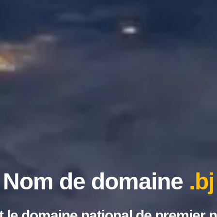
Nom de domaine
.bj
st le domaine national de premier 