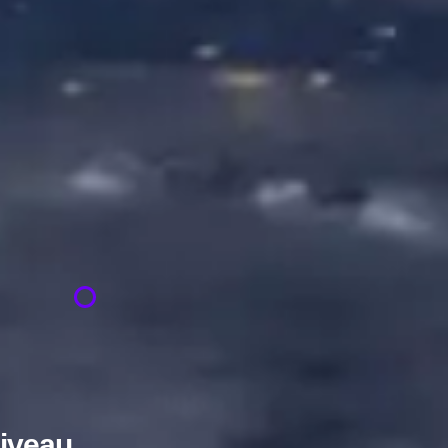
niveau