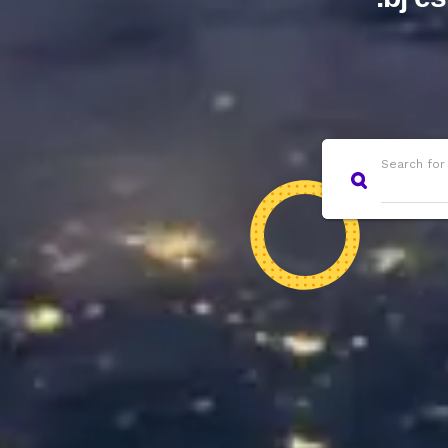
Search for