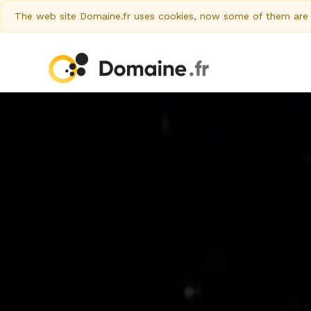
The web site Domaine.fr uses cookies, now some of them are al