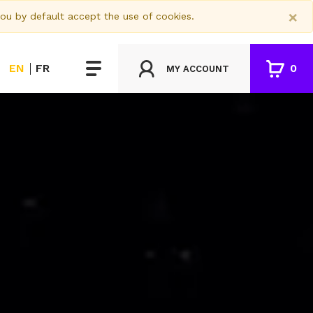
×
you by default accept the use of cookies.
EN
FR
0
MY ACCOUNT