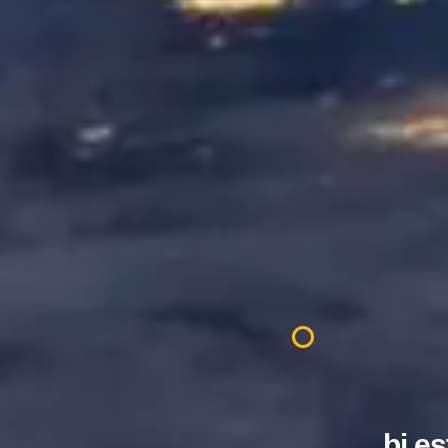
.bj e