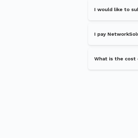
I would like to s
I pay NetworkSol
What is the cost 