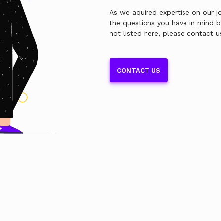
As we aquired expertise on our jo
the questions you have in mind 
not listed here, please contact u
CONTACT US