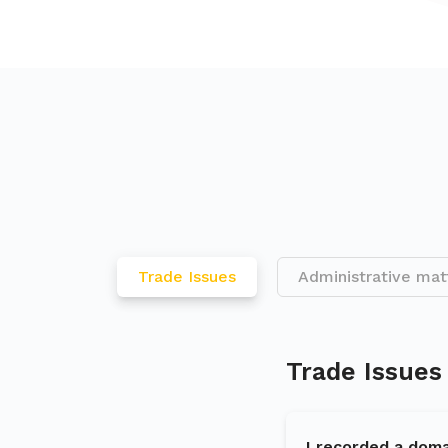
Trade Issues
Administrative mat
Trade Issues
I recorded a doma