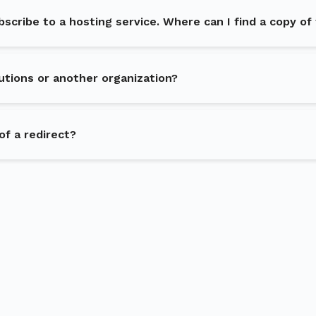
ubscribe to a hosting service. Where can I find a copy of
utions or another organization?
of a redirect?