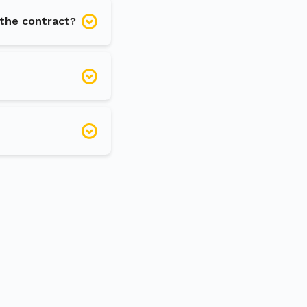
 the contract?