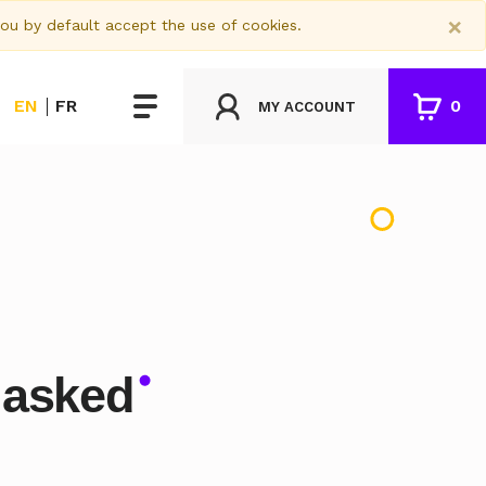
×
you by default accept the use of cookies.
EN
FR
0
MY ACCOUNT
 asked