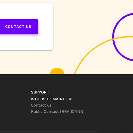
CONTACT US
SUPPORT
WHO IS DOMAINE.FR?
Contact us
Public Contact (RRA ICANN)