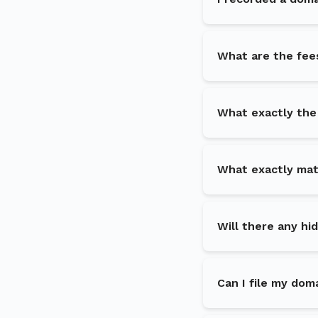
What are the fee
What exactly the
What exactly matc
Will there any hi
Can I file my dom