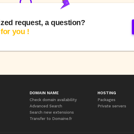
ized request, a question?
for you !
DOMAIN NAME
HOSTING
Check domain availability
Packages
Advanced Search
Private servers
Search new extensions
Transfer to Domaine.fr