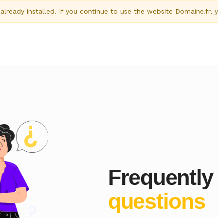
ready installed. If you continue to use the website Domaine.fr, 
Frequently
questions