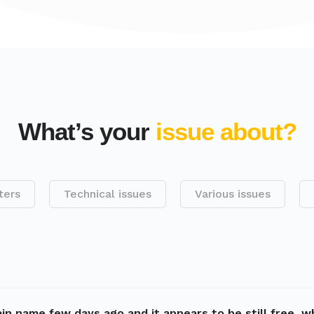
What’s your
issue about?
ters
Technical issues
Various issues
in name few days ago and it appears to be still free, w