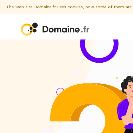
The web site Domaine.fr uses cookies, now some of them are al