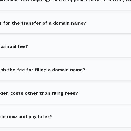
s for the transfer of a domain name?
 annual fee?
h the fee for filing a domain name?
dden costs other than filing fees?
ain now and pay later?