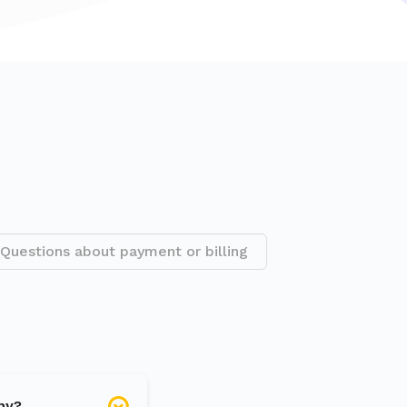
Questions about payment or billing
hy?