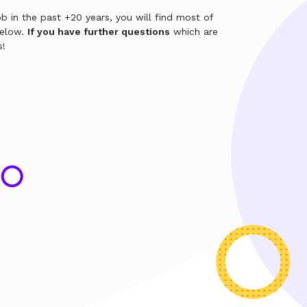
b in the past +20 years, you will find most of
below.
If you have further questions
which are
s!