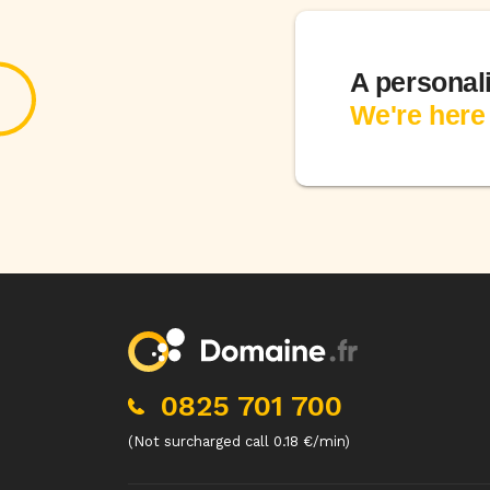
A personal
We're here 
0825 701 700
(Not surcharged call 0.18 €/min)