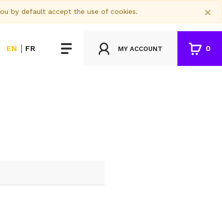
×
you by default accept the use of cookies.
EN
FR
0
MY ACCOUNT