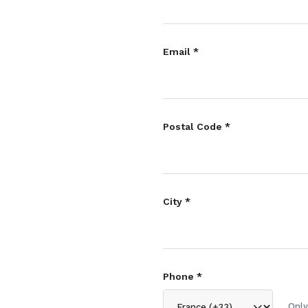
Email *
Postal Code *
City *
Phone *