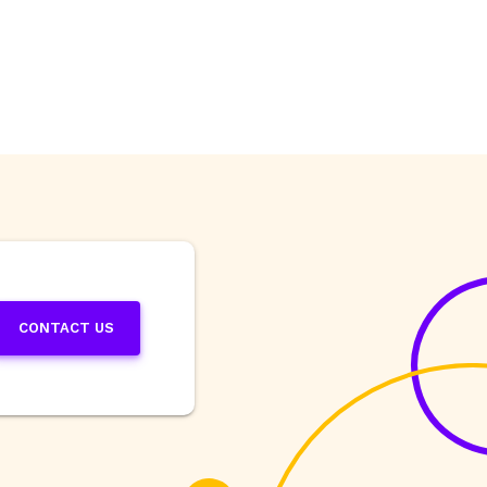
CONTACT US