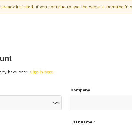
ready installed. If you continue to use the website Domaine.fr, 
unt
ready have one?
Sign in here
Company
Last name *