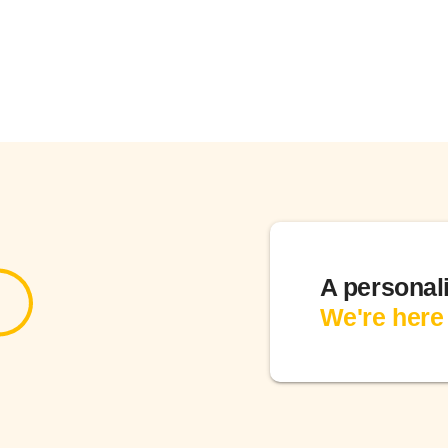
A personal
We're here 