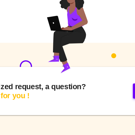
ized request, a question?
for you !