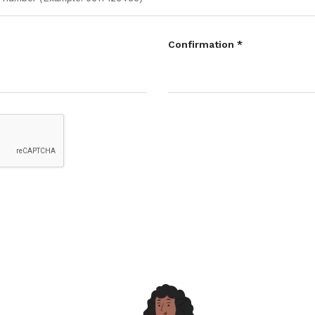
Confirmation *