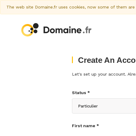
The web site Domaine.fr uses cookies, now some of them are al
Create An Acco
Let's set up your account. Al
Status *
First name *