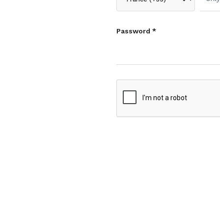
Password *