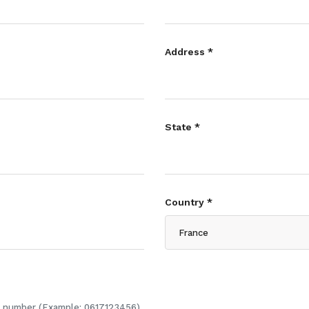
Address *
State *
Country *