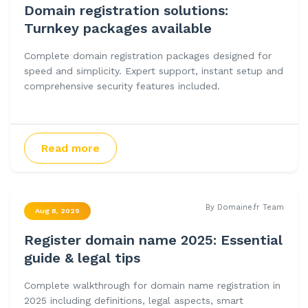
Domain registration solutions:
Turnkey packages available
Complete domain registration packages designed for
speed and simplicity. Expert support, instant setup and
comprehensive security features included.
Read more
By Domaine.fr Team
Aug 8, 2025
Register domain name 2025: Essential
guide & legal tips
Complete walkthrough for domain name registration in
2025 including definitions, legal aspects, smart