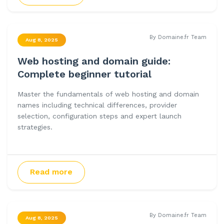
By Domaine.fr Team
Aug 8, 2025
Web hosting and domain guide:
Complete beginner tutorial
Master the fundamentals of web hosting and domain
names including technical differences, provider
selection, configuration steps and expert launch
strategies.
Read more
By Domaine.fr Team
Aug 8, 2025