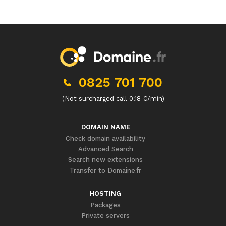
0825 701 700
(Not surcharged call 0.18 €/min)
DOMAIN NAME
Check domain availability
Advanced Search
Search new extensions
Transfer to Domaine.fr
HOSTING
Packages
Private servers