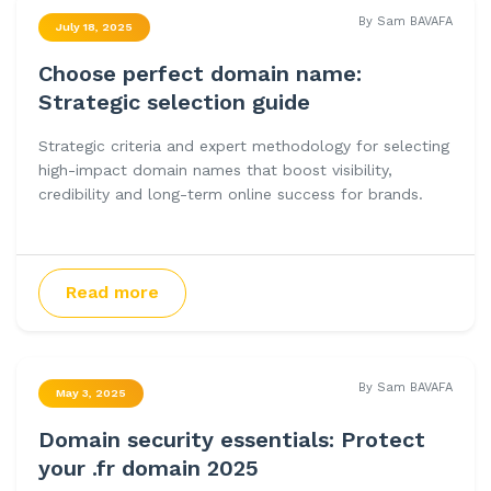
By Sam BAVAFA
July 18, 2025
Choose perfect domain name:
Strategic selection guide
Strategic criteria and expert methodology for selecting
high-impact domain names that boost visibility,
credibility and long-term online success for brands.
Read more
By Sam BAVAFA
May 3, 2025
Domain security essentials: Protect
your .fr domain 2025