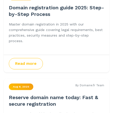
Domain registration guide 2025: Step-
by-Step Process
Master domain registration in 2025 with our
comprehensive guide covering legal requirements, best
practices, security measures and step-by-step
process.
Read more
By Domaine.fr Team
Aug 8, 2025
Reserve domain name today: Fast &
secure registration