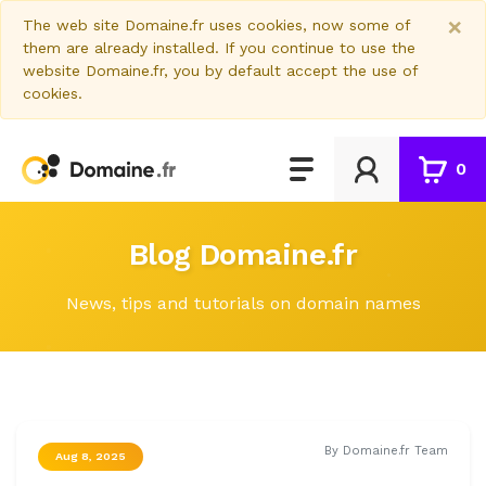
×
The web site Domaine.fr uses cookies, now some of
them are already installed. If you continue to use the
website Domaine.fr, you by default accept the use of
cookies.
0
Blog Domaine.fr
News, tips and tutorials on domain names
By Domaine.fr Team
Aug 8, 2025