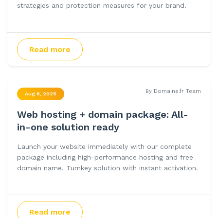
strategies and protection measures for your brand.
Read more
By Domaine.fr Team
Aug 8, 2025
Web hosting + domain package: All-
in-one solution ready
Launch your website immediately with our complete
package including high-performance hosting and free
domain name. Turnkey solution with instant activation.
Read more