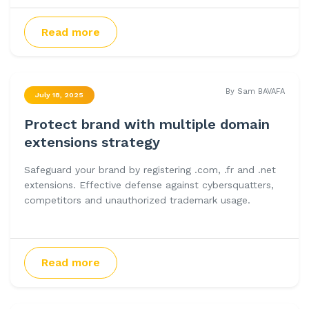
Read more
By Sam BAVAFA
July 18, 2025
Protect brand with multiple domain
extensions strategy
Safeguard your brand by registering .com, .fr and .net
extensions. Effective defense against cybersquatters,
competitors and unauthorized trademark usage.
Read more