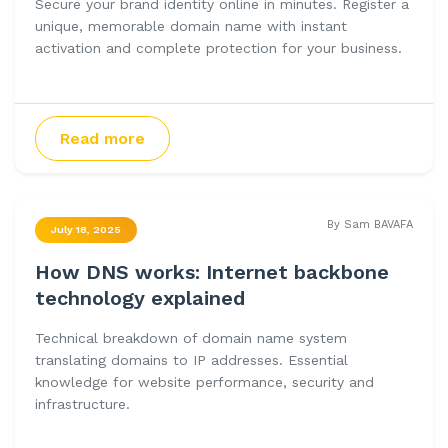
Secure your brand identity online in minutes. Register a
unique, memorable domain name with instant
activation and complete protection for your business.
Read more
By Sam BAVAFA
July 18, 2025
How DNS works: Internet backbone
technology explained
Technical breakdown of domain name system
translating domains to IP addresses. Essential
knowledge for website performance, security and
infrastructure.