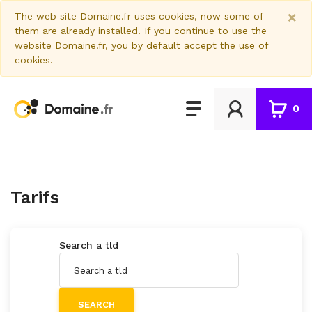
×
The web site Domaine.fr uses cookies, now some of
them are already installed. If you continue to use the
website Domaine.fr, you by default accept the use of
cookies.
0
Tarifs
Search a tld
SEARCH