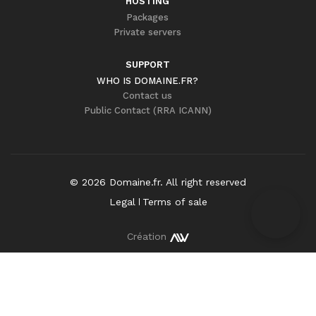
HOSTING
Packages
Private servers
SUPPORT
WHO IS DOMAINE.FR?
Contact us
Public Contact (RRA ICANN)
©
2026
Domaine.fr
. All right reserved
Legal
Terms of sale
Création