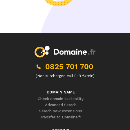
0825 701 700
(Not surcharged call 0.18 €/min)
DOMAIN NAME
Check domain availability
Advanced Search
Search new extensions
Transfer to Domaine.fr