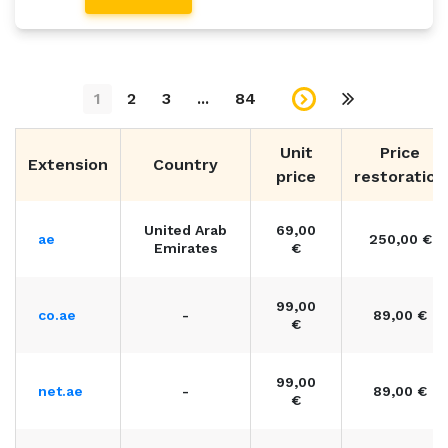
1
2
3
...
84
Unit
Price
Extension
Country
price
restoration
United Arab
69,00
ae
250,00 €
Emirates
€
99,00
co.ae
-
89,00 €
€
99,00
net.ae
-
89,00 €
€