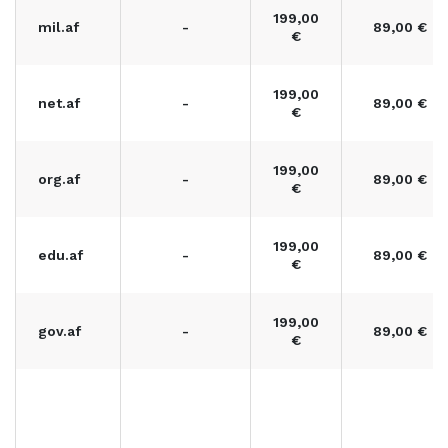
199,00
mil.af
-
89,00 €
€
199,00
net.af
-
89,00 €
€
199,00
org.af
-
89,00 €
€
199,00
edu.af
-
89,00 €
€
199,00
gov.af
-
89,00 €
€