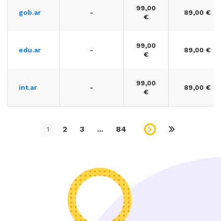
99,00
gob.ar
-
89,00 €
€
99,00
edu.ar
-
89,00 €
€
99,00
int.ar
-
89,00 €
€
1
2
3
...
84