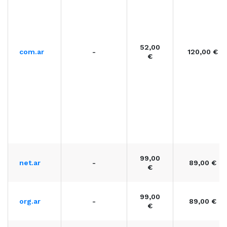
52,00
com.ar
-
120,00 €
€
99,00
net.ar
-
89,00 €
€
99,00
org.ar
-
89,00 €
€