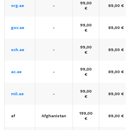
99,00
org.ae
-
89,00 €
€
99,00
gov.ae
-
89,00 €
€
99,00
sch.ae
-
89,00 €
€
99,00
ac.ae
-
89,00 €
€
99,00
mil.ae
-
89,00 €
€
199,00
af
Afghanistan
89,00 €
€